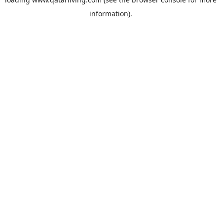
information).