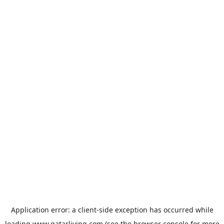
Application error: a
client
-side exception has occurred while
loading
www.qatarliving.com
(see the
browser console
for more