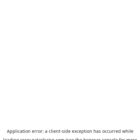
Application error: a
client
-side exception has occurred while
loading
www.qatarliving.com
(see the
browser console
for more