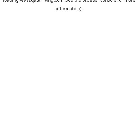
information).