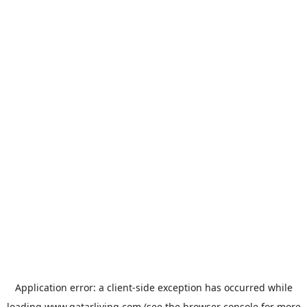
Application error: a
client
-side exception has occurred while
loading
www.qatarliving.com
(see the
browser console
for more