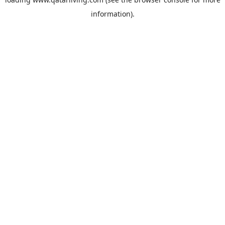
information).