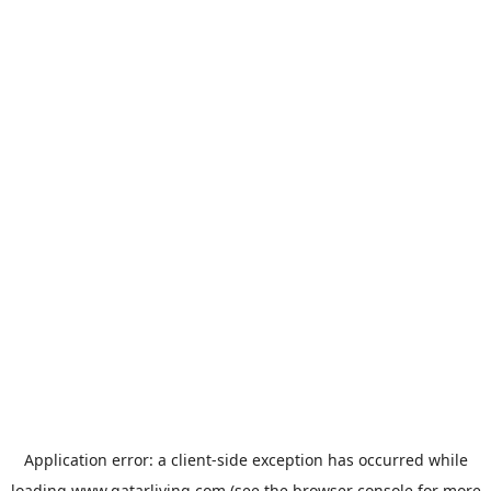
Application error: a
client
-side exception has occurred while
loading
www.qatarliving.com
(see the
browser console
for more