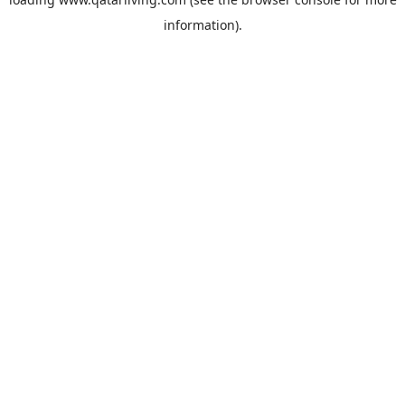
information).