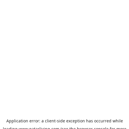
Application error: a
client
-side exception has occurred while
loading
www.qatarliving.com
(see the
browser console
for more