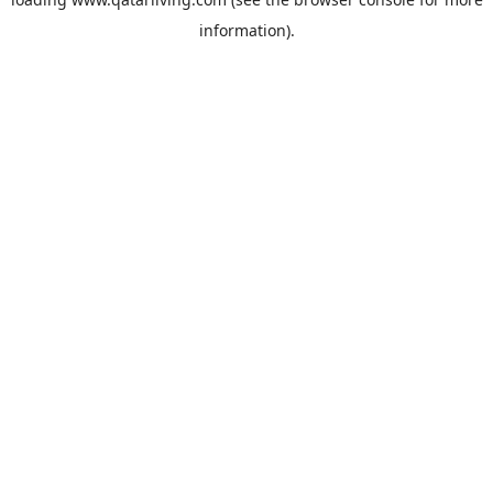
information).