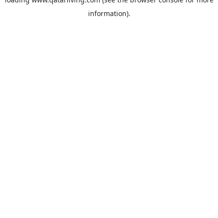
information).