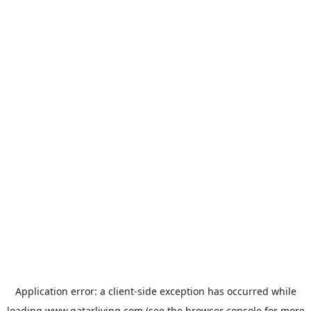
Application error: a
client
-side exception has occurred while
loading
www.qatarliving.com
(see the
browser console
for more