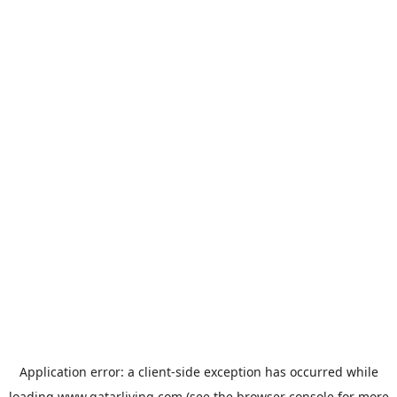
Application error: a
client
-side exception has occurred while
loading
www.qatarliving.com
(see the
browser console
for more