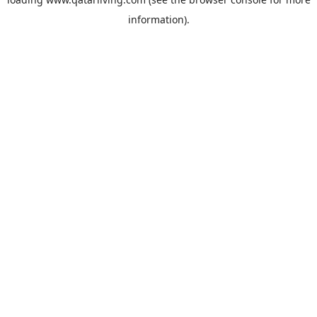
information).