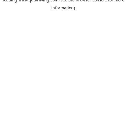
information).