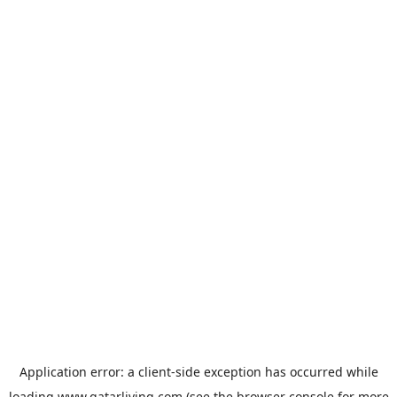
Application error: a
client
-side exception has occurred while
loading
www.qatarliving.com
(see the
browser console
for more