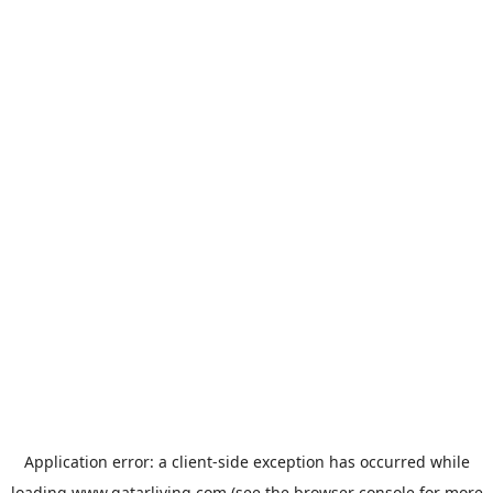
Application error: a
client
-side exception has occurred while
loading
www.qatarliving.com
(see the
browser console
for more