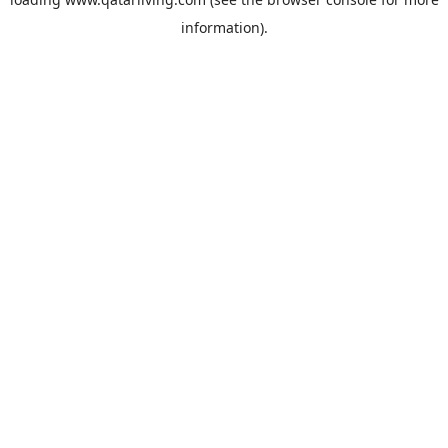
information).