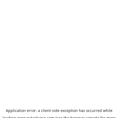
Application error: a
client
-side exception has occurred while
loading
www.qatarliving.com
(see the
browser console
for more