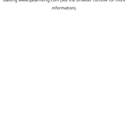
information).