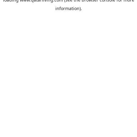
information).