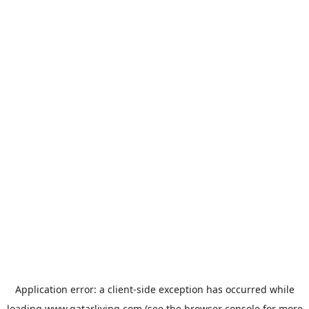
Application error: a
client
-side exception has occurred while
loading
www.qatarliving.com
(see the
browser console
for more