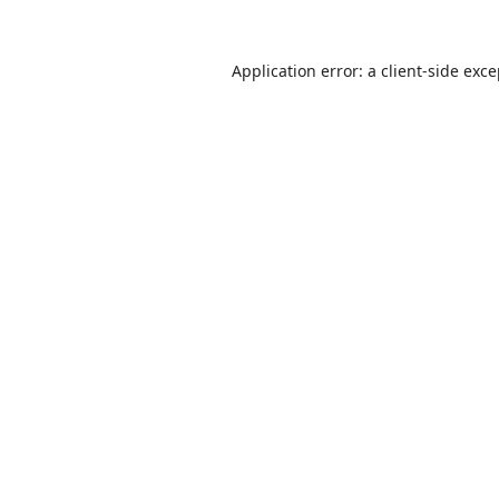
Application error: a
client
-side exc