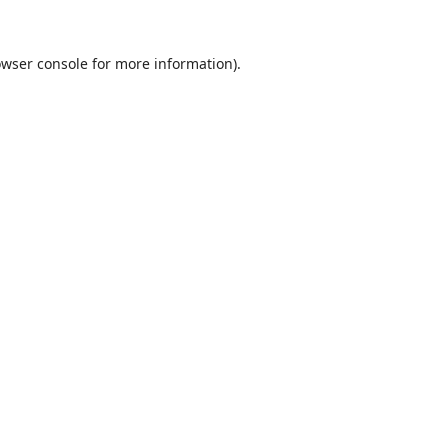
wser console
for more information).