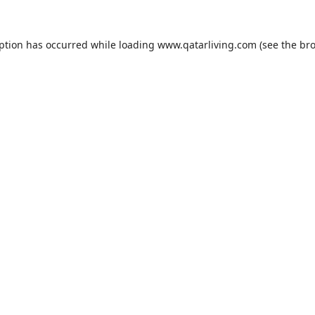
eption has occurred while loading
www.qatarliving.com
(see the
bro