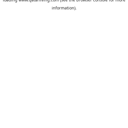
information).