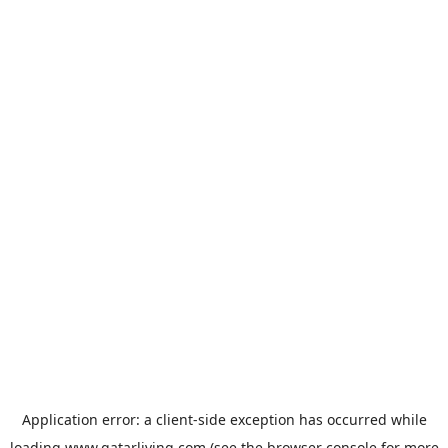
Application error: a
client
-side exception has occurred while
loading
www.qatarliving.com
(see the
browser console
for more