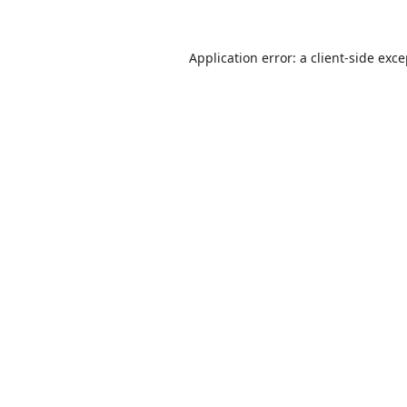
Application error: a
client
-side exc