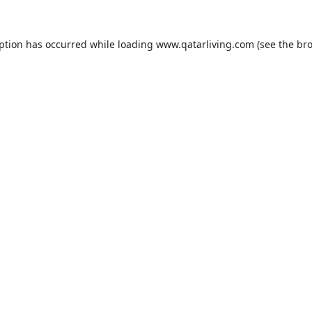
eption has occurred while loading
www.qatarliving.com
(see the
bro