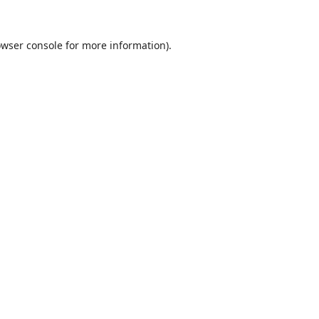
wser console
for more information).