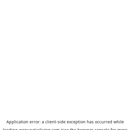
Application error: a
client
-side exception has occurred while
loading
www.qatarliving.com
(see the
browser console
for more