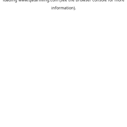
information).