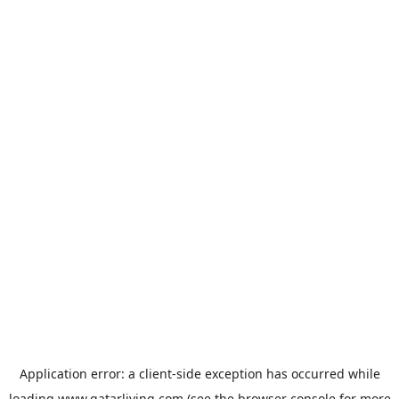
Application error: a
client
-side exception has occurred while
loading
www.qatarliving.com
(see the
browser console
for more