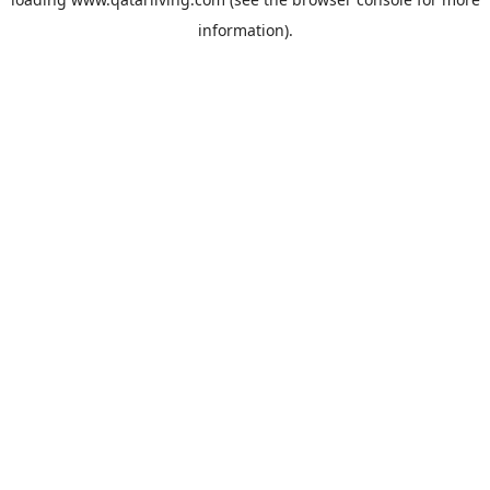
information).