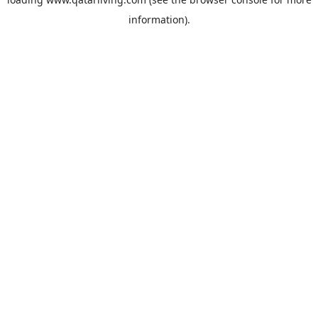
information).