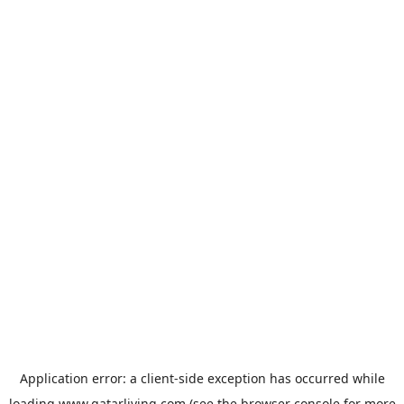
Application error: a
client
-side exception has occurred while
loading
www.qatarliving.com
(see the
browser console
for more