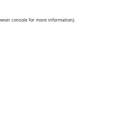
wser console
for more information).