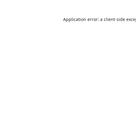
Application error: a
client
-side exc