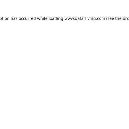
eption has occurred while loading
www.qatarliving.com
(see the
bro