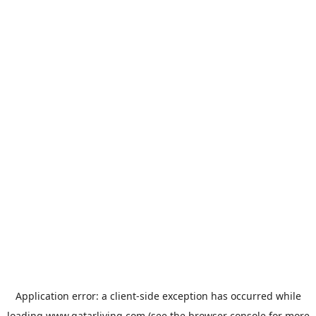
Application error: a
client
-side exception has occurred while
loading
www.qatarliving.com
(see the
browser console
for more