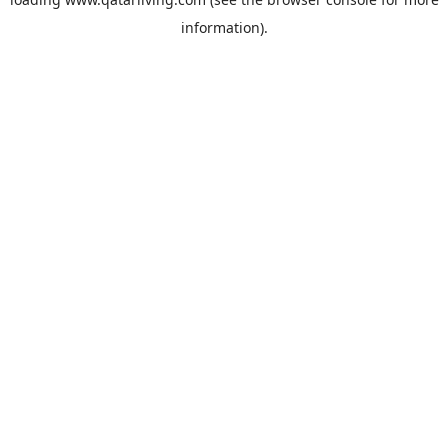
information).