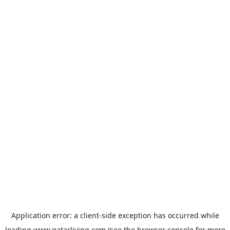
Application error: a
client
-side exception has occurred while
loading
www.qatarliving.com
(see the
browser console
for more