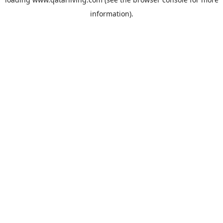
information).