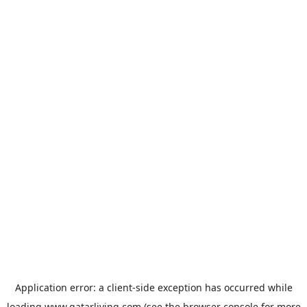
Application error: a
client
-side exception has occurred while
loading
www.qatarliving.com
(see the
browser console
for more