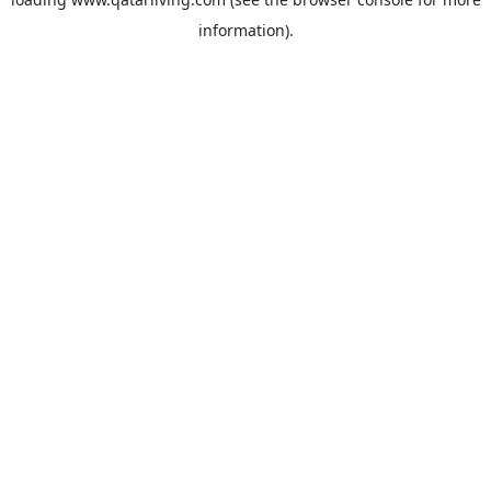
information).