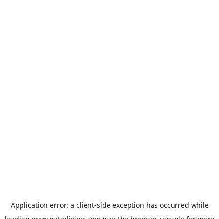
Application error: a
client
-side exception has occurred while
loading
www.qatarliving.com
(see the
browser console
for more