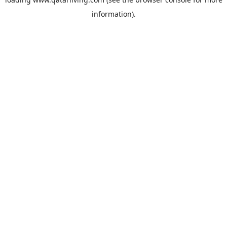
information).