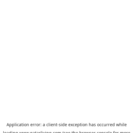
Application error: a
client
-side exception has occurred while
loading
www.qatarliving.com
(see the
browser console
for more