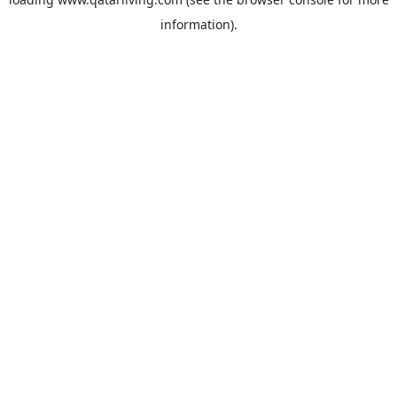
information).