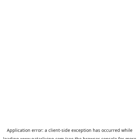
Application error: a
client
-side exception has occurred while
loading
www.qatarliving.com
(see the
browser console
for more