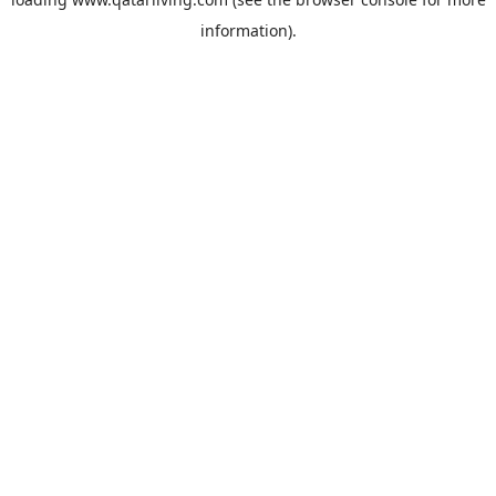
information).