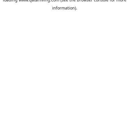
information).