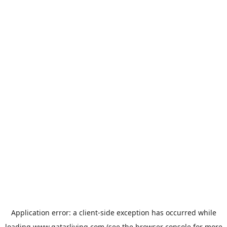
Application error: a
client
-side exception has occurred while
loading
www.qatarliving.com
(see the
browser console
for more