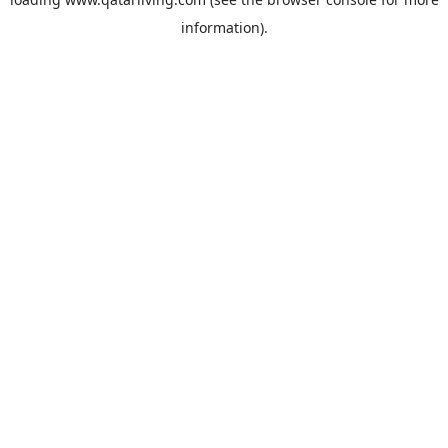
information).