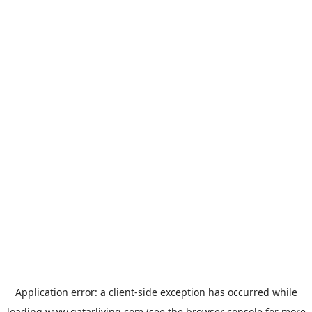
Application error: a
client
-side exception has occurred while
loading
www.qatarliving.com
(see the
browser console
for more