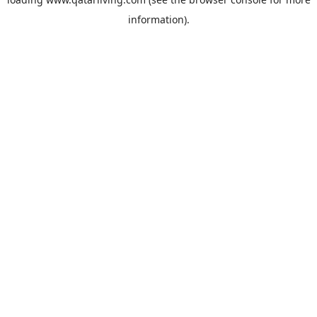
information).