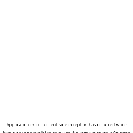
Application error: a
client
-side exception has occurred while
loading
www.qatarliving.com
(see the
browser console
for more