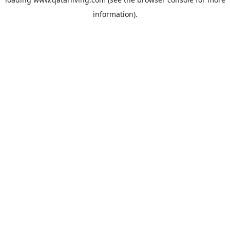
information).