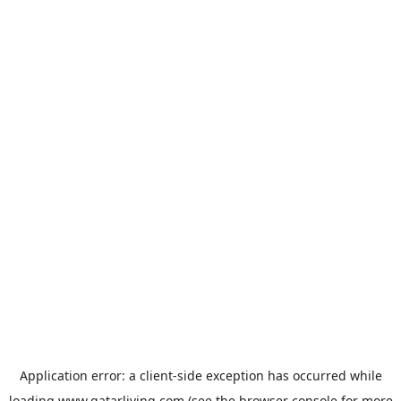
Application error: a
client
-side exception has occurred while
loading
www.qatarliving.com
(see the
browser console
for more