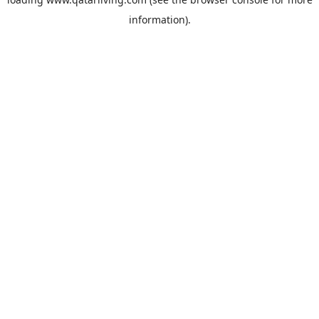
information).