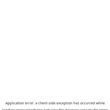
Application error: a
client
-side exception has occurred while
loading
www.qatarliving.com
(see the
browser console
for more