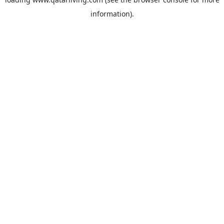
information).