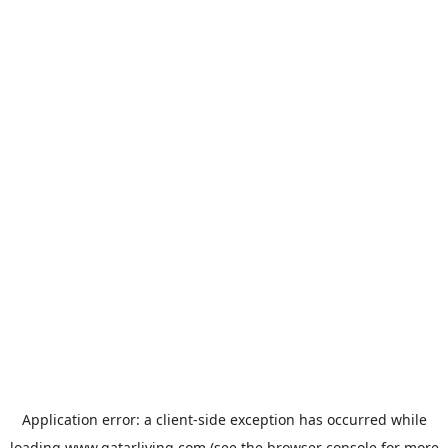
Application error: a
client
-side exception has occurred while
loading
www.qatarliving.com
(see the
browser console
for more