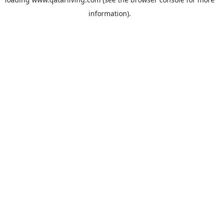
information).