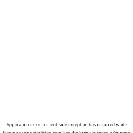
Application error: a
client
-side exception has occurred while
loading
www.qatarliving.com
(see the
browser console
for more