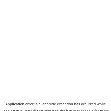
Application error: a
client
-side exception has occurred while
loading
www.qatarliving.com
(see the
browser console
for more