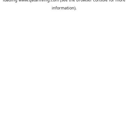
information).