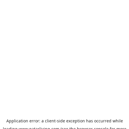
Application error: a
client
-side exception has occurred while
loading
www.qatarliving.com
(see the
browser console
for more