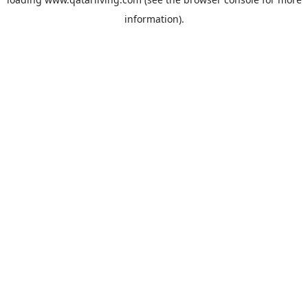
information).