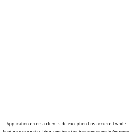
Application error: a
client
-side exception has occurred while
loading
www.qatarliving.com
(see the
browser console
for more