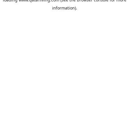
information).