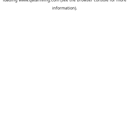
information).