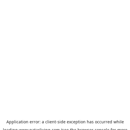
Application error: a
client
-side exception has occurred while
loading
www.qatarliving.com
(see the
browser console
for more