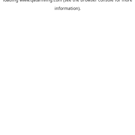
information).