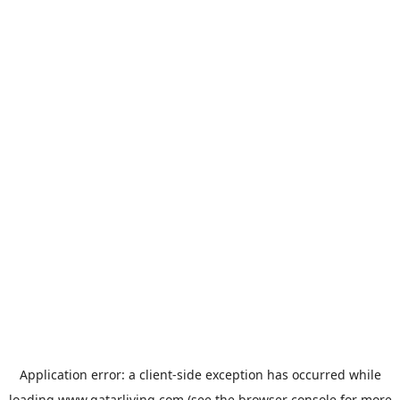
Application error: a
client
-side exception has occurred while
loading
www.qatarliving.com
(see the
browser console
for more