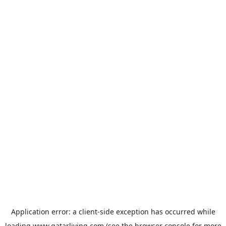
Application error: a
client
-side exception has occurred while
loading
www.qatarliving.com
(see the
browser console
for more