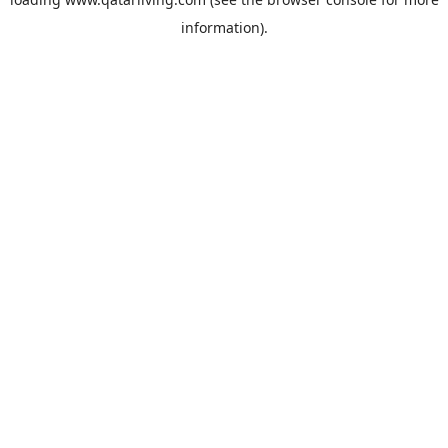
information).