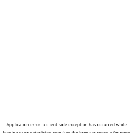
Application error: a
client
-side exception has occurred while
loading
www.qatarliving.com
(see the
browser console
for more