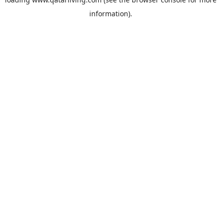
information).