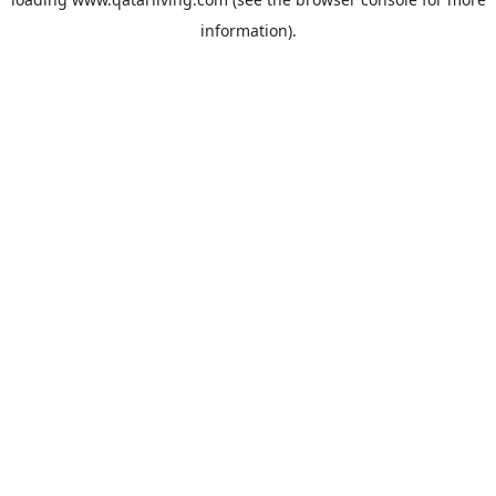
information).