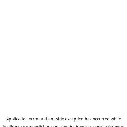
Application error: a
client
-side exception has occurred while
loading
www.qatarliving.com
(see the
browser console
for more