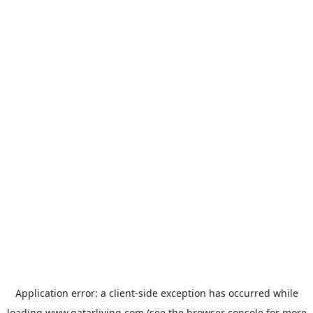
Application error: a
client
-side exception has occurred while
loading
www.qatarliving.com
(see the
browser console
for more