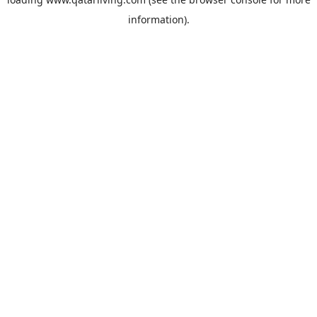
information).