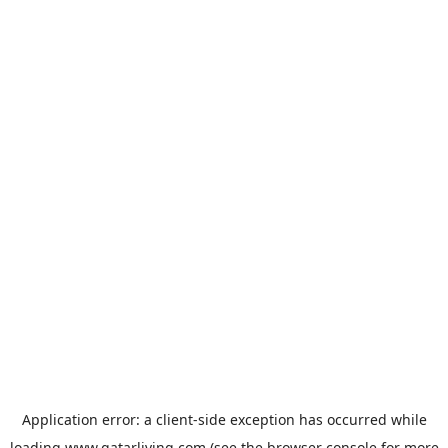
Application error: a
client
-side exception has occurred while
loading
www.qatarliving.com
(see the
browser console
for more