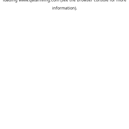
information).