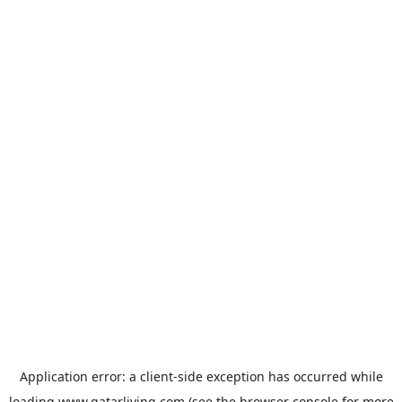
Application error: a
client
-side exception has occurred while
loading
www.qatarliving.com
(see the
browser console
for more