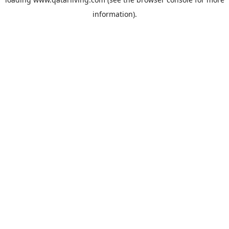
information).