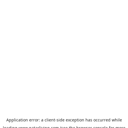
Application error: a
client
-side exception has occurred while
loading
www.qatarliving.com
(see the
browser console
for more