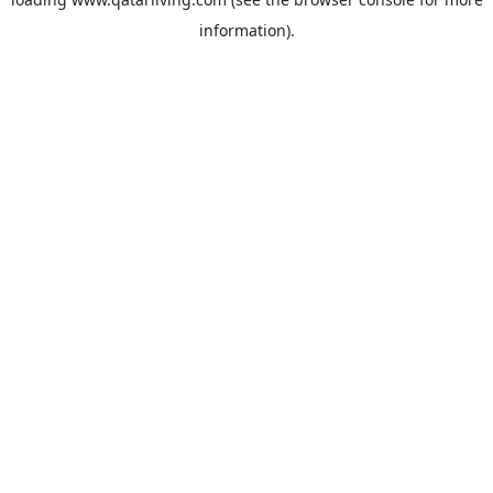
information).