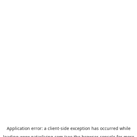
Application error: a
client
-side exception has occurred while
loading
www.qatarliving.com
(see the
browser console
for more