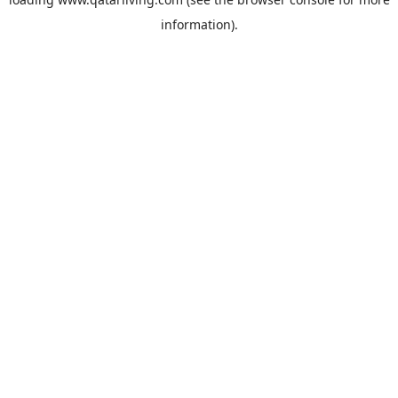
information).