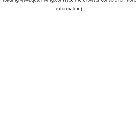
information).