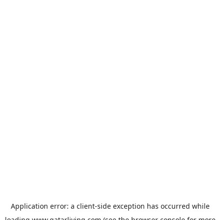
Application error: a
client
-side exception has occurred while
loading
www.qatarliving.com
(see the
browser console
for more