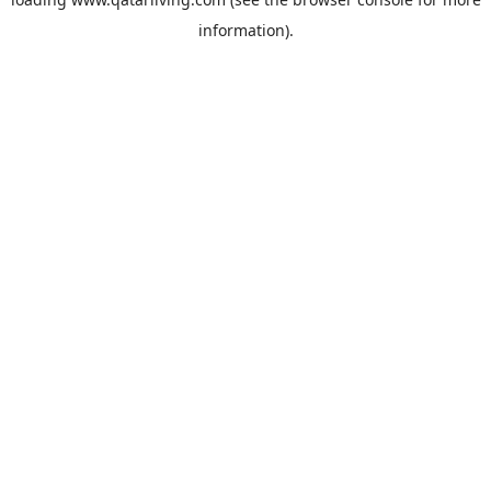
information).