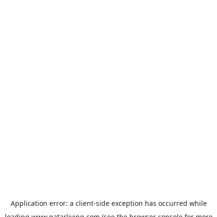
Application error: a
client
-side exception has occurred while
loading
www.qatarliving.com
(see the
browser console
for more