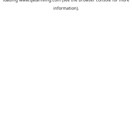
information).