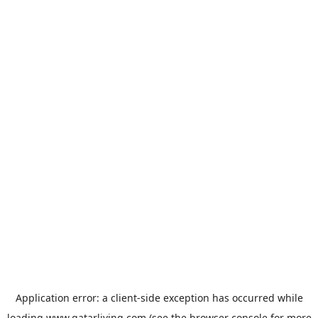
Application error: a
client
-side exception has occurred while
loading
www.qatarliving.com
(see the
browser console
for more