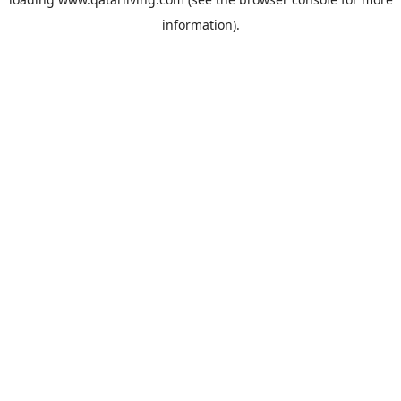
information).