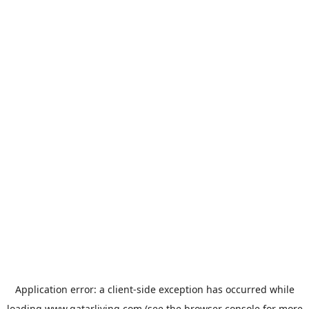
Application error: a
client
-side exception has occurred while
loading
www.qatarliving.com
(see the
browser console
for more