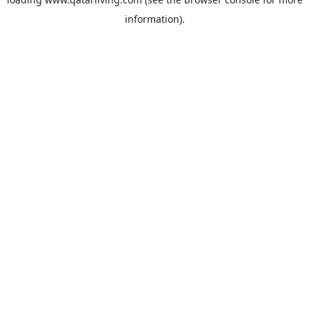
information).