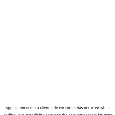
Application error: a
client
-side exception has occurred while
loading
www.qatarliving.com
(see the
browser console
for more