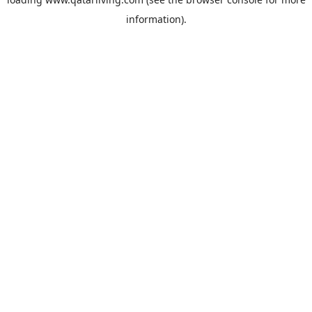
information).