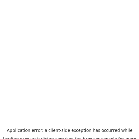
Application error: a
client
-side exception has occurred while
loading
www.qatarliving.com
(see the
browser console
for more